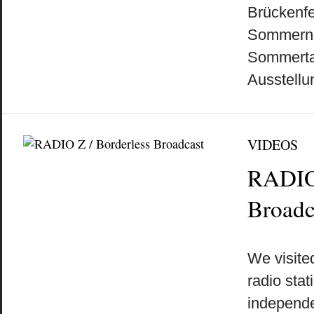
Brückenfe
Sommernac
Sommerta
Ausstellu
VIDEOS
RADIO 
Broadc
by
on
•
We visited
radio sta
independe