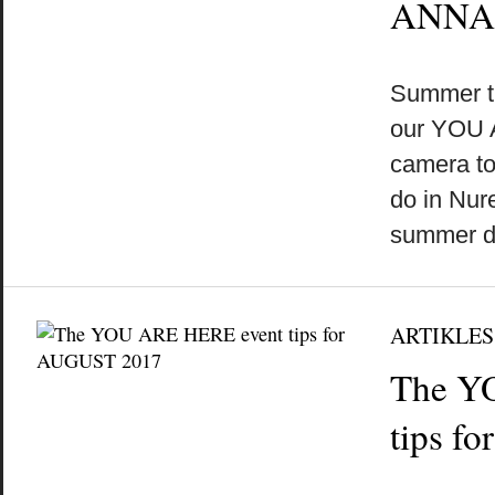
ANNA
by
on
•
Summer t
our YOU 
camera to
do in Nu
summer 
ARTIKLES
The Y
tips f
by
on
•