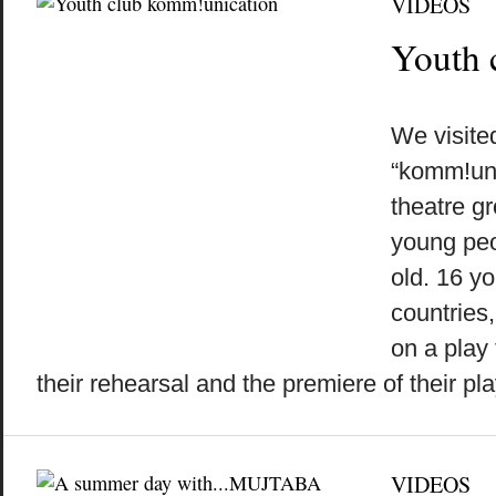
VIDEOS
Youth 
by
on
•
We visite
“komm!uni
theatre gr
young peo
old. 16 yo
countries
on a play
their rehearsal and the premiere of their play 
VIDEOS