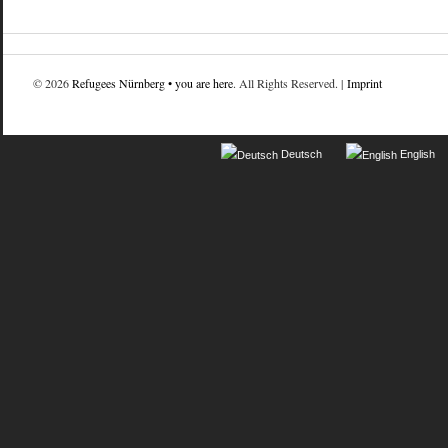
© 2026
Refugees Nürnberg • you are here
. All Rights Reserved. |
Imprint
Deutsch
English