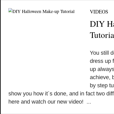
VIDEOS
DIY H
Tutoria
by
on
•
You still
dress up 
up always
achieve, b
by step tu
show you how it´s done, and in fact two dif
here and watch our new video! ...