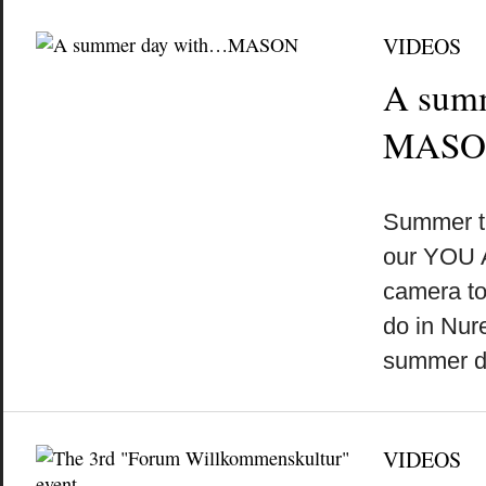
VIDEOS
A sum
MASO
by
on
•
Summer t
our YOU 
camera to
do in Nu
summer 
VIDEOS