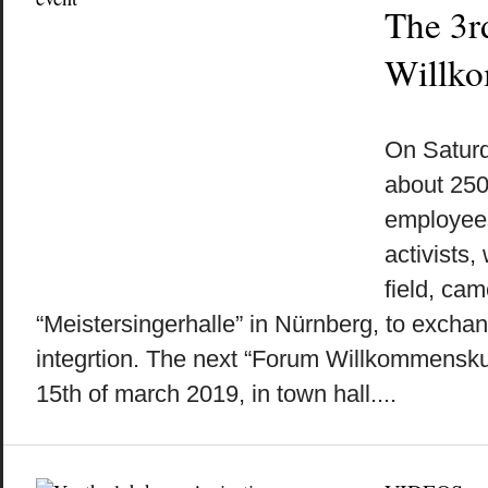
The 3r
Willko
by
on
•
On Saturda
about 250 
employees
activists,
field, cam
“Meistersingerhalle” in Nürnberg, to exchan
integrtion. The next “Forum Willkommenskult
15th of march 2019, in town hall....