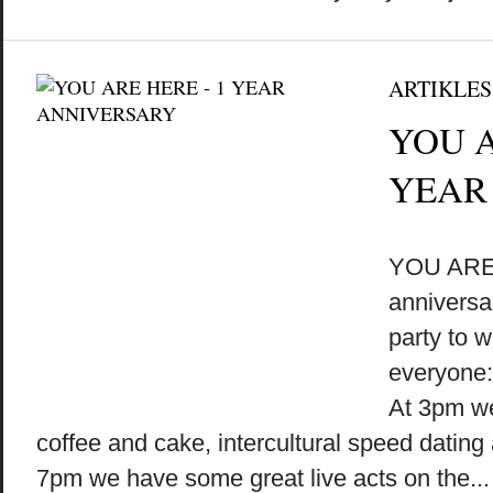
ARTIKLES
YOU A
YEAR
by
on
•
YOU ARE 
anniversa
party to w
everyone:
At 3pm we’
coffee and cake, intercultural speed datin
7pm we have some great live acts on the...