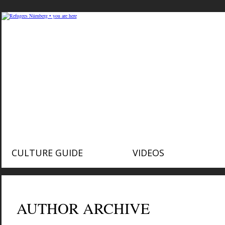
CULTURE GUIDE
VIDEOS
AUTHOR ARCHIVE