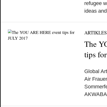
refugee w
ideas and 
ARTIKLES
The Y
tips f
by
on
•
Global Ar
Air Fraue
Sommerfes
AKWABA A