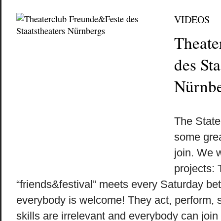
VIDEOS
Theate
des Sta
Nürnbe
by
on
•
The Stat
some grea
join. We 
projects:
“friends&festival” meets every Saturday b
everybody is welcome! They act, perform,
skills are irrelevant and everybody can join a