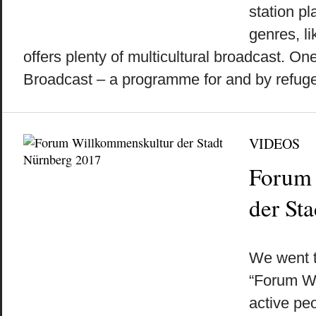
station pl
genres, li
offers plenty of multicultural broadcast. On
Broadcast – a programme for and by refugee
VIDEOS
Forum 
der St
by
on
•
We went t
“Forum W
active pe