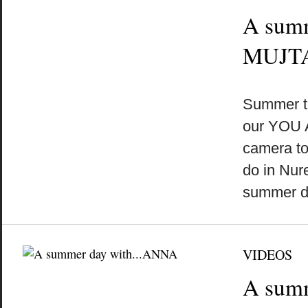
A sum
MUJT
by
on
•
Summer t
our YOU 
camera to
do in Nu
summer 
VIDEOS
A sum