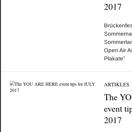
2017
by
on
•
Brückenfes
Sommernach
Sommertan
Open Air A
Plakate”
ARTIKLES
The Y
event t
2017
by
on
•