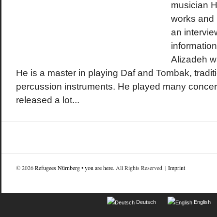
musician H
works and l
an intervi
informatio
Alizadeh wa
He is a master in playing Daf and Tombak, tradit
percussion instruments. He played many concer
released a lot...
© 2026
Refugees Nürnberg • you are here
. All Rights Reserved. |
Imprint
Deutsch
English