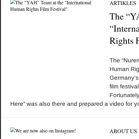
ARTIKLES
The “YA
“Intern
Rights F
by
on
•
The “Nurem
Human Righ
Germany’s 
film festiv
Fortunately
Here” was also there and prepared a video for y
ABOUT US