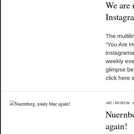
We are 
Instagr
by
on
•
The multili
“You Are He
instagrama
weekly even
glimpse be
click here
ART / MUSEUM
/
Nuernbe
again!