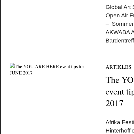
Global Art
Open Air F
– Sommerfe
AKWABA Af
Bardentref
ARTIKLES
The Y
event t
2017
by
on
•
Afrika Fest
Hinterhoff