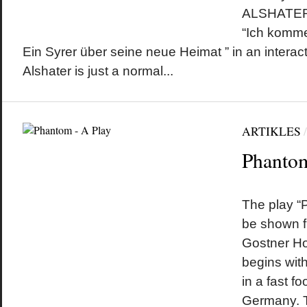
ALSHATER 
“Ich komme
Ein Syrer über seine neue Heimat ” in an interact
Alshater is just a normal...
ARTIKLES
Phantom
by
on
•
The play “P
be shown f
Gostner Ho
begins wit
in a fast f
Germany. T