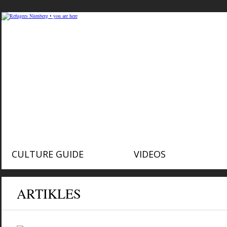
CULTURE GUIDE
VIDEOS
ARTIKLES