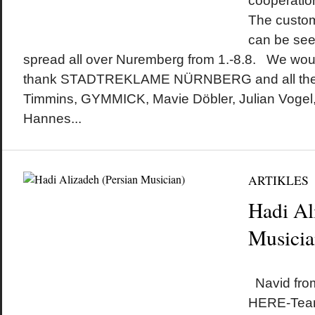
cooperatio
The custo
can be see
spread all over Nuremberg from 1.-8.8. We would
thank STADTREKLAME NÜRNBERG and all the a
Timmins, GYMMICK, Mavie Döbler, Julian Vogel,
Hannes...
ARTIKLES
Hadi Al
Musicia
by
on
•
Navid fro
HERE-Team