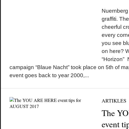
by
on
•
Nuernberg 
graffiti. Th
cheerful c
every corne
you see blu
on here? W
“Horizon” 
campaign “Blaue Nacht” took place on 5th of may
event goes back to year 2000,...
ARTIKLES
The Y
event t