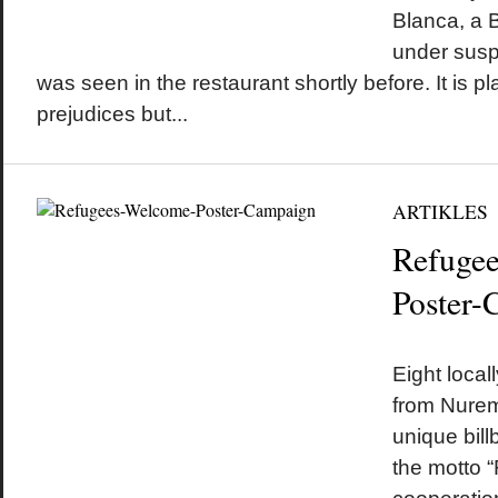
Blanca, a B
under susp
was seen in the restaurant shortly before. It is 
prejudices but...
ARTIKLES
Refuge
Poster-
by
on
•
Eight local
from Nurem
unique bil
the motto 