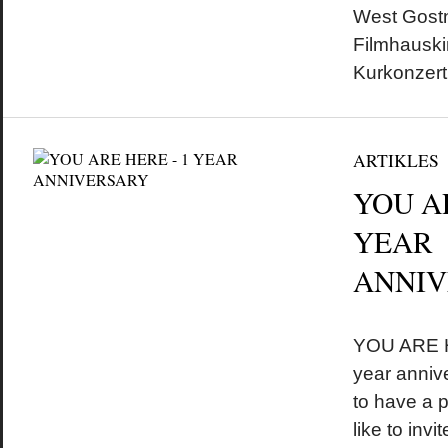
West Gostn
Filmhausk
Kurkonzer
ARTIKLES
YOU A
YEAR
ANNIV
by
on
•
YOU ARE HE
year anniv
to have a 
like to inv