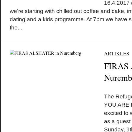
16.4.2017 
we’re starting with chilled out coffee and cake, i
dating and a kids programme. At 7pm we have so
the...
ARTIKLES
FIRAS
Nuremb
by
on
•
The Refuge
YOU ARE H
excited to
as a guest
Sunday, 9t