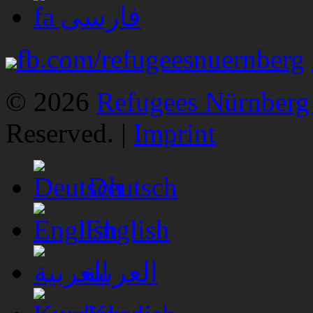
فارسی
fb.com/refugeesnuernberg
© 2026
Refugees Nürnberg 
Reserved. |
Imprint
Deutsch
English
العربية