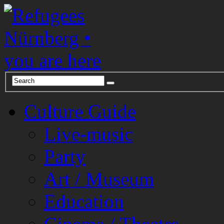
Culture Guide
Live-music
Party
Art / Museum
Education
Cinema / Theatre