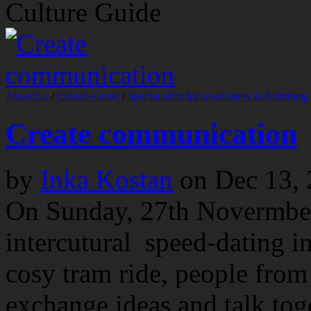
Culture Guide
About Us
/
Culture Guide
/
Special offer for newcomers in Nürnberg
Create communication
by
Inka Kostan
on
Dec 13,
On Sunday, 27th Novermber
intercutural speed-dating i
cosy tram ride, people from 
exchange ideas and talk to