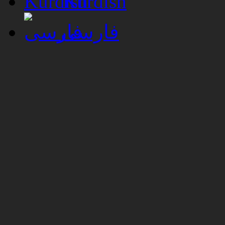
Kurdish
فارسی