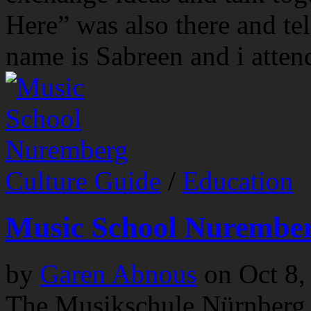
Here” was also there and te
name is Sabreen and i attend
Culture Guide
/
Education
Music School Nurembe
by
Garen Abnous
on
Oct 8,
The Musikschule Nürnberg 