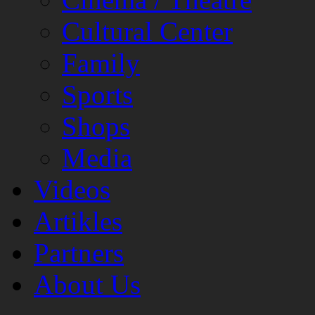
Cultural Center
Family
Sports
Shops
Media
Videos
Artikles
Partners
About Us