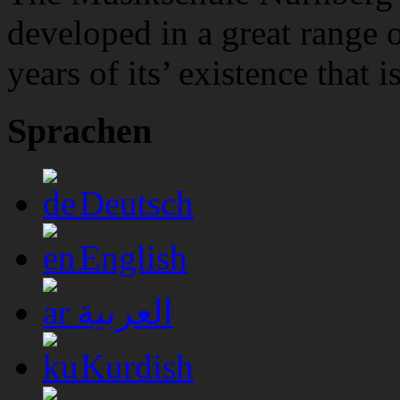
developed in a great range o
years of its’ existence that i
Sprachen
Deutsch
English
العربية
Kurdish