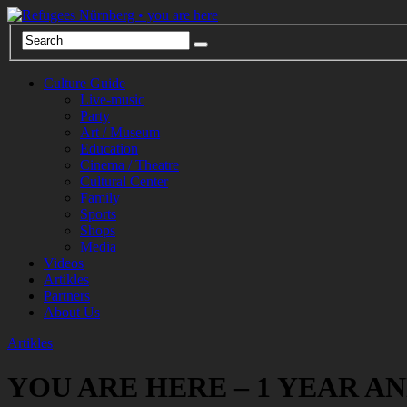
Culture Guide
Live-music
Party
Art / Museum
Education
Cinema / Theatre
Cultural Center
Family
Sports
Shops
Media
Videos
Artikles
Partners
About Us
Artikles
YOU ARE HERE – 1 YEAR A