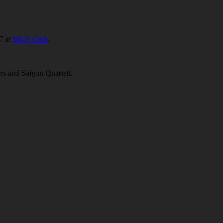
7 at
MUZ Club
.
s and Saigon Quartett.