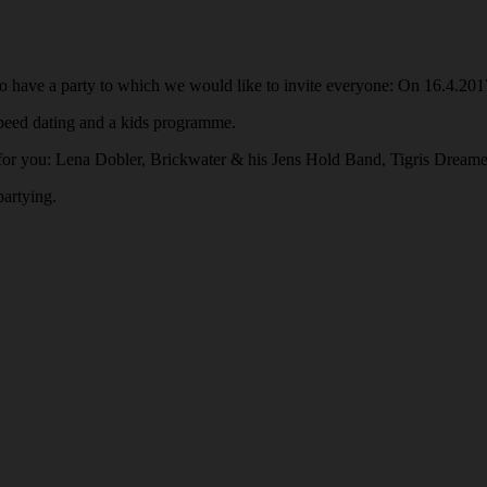
o have a party to which we would like to invite everyone: On 16.4.201
 speed dating and a kids programme.
 you: Lena Dobler, Brickwater & his Jens Hold Band, Tigris Dreamer
partying.