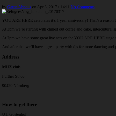
by
Garen Abnous
on
Apr 3, 2017
•
14:11
No Comments
YOU ARE HERE celebrates it’s 1 year anniversary! That’s a reason t
At 3pm we’re starting with chilled out coffee and cake, intercultural
At 7pm we have some great live acts on the YOU ARE HERE stage for
And after that we’ll have a great party with djs for more dancing and 
Address
MUZ club
Fürther Str.63
90429 Nürnberg
How to get there
U1: Gostenhof