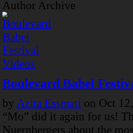
Author Archive
Videos
Boulevard Babel Festiv
by
Azita Essmati
on
Oct 12
“Mo” did it again for us! T
Nuernbergers about the most