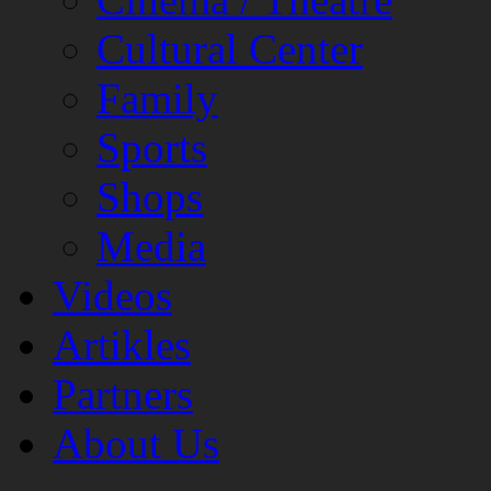
Cultural Center
Family
Sports
Shops
Media
Videos
Artikles
Partners
About Us