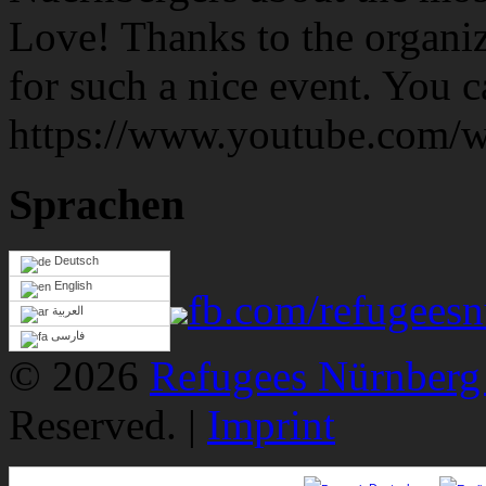
Love! Thanks to the organiz
for such a nice event. You 
https://www.youtube.co
Sprachen
Deutsch
English
fb.com/refugeesn
العربية
فارسی
© 2026
Refugees Nürnberg 
Reserved. |
Imprint