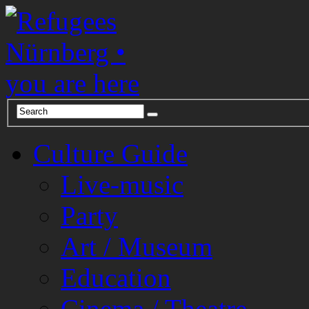
Culture Guide
Live-music
Party
Art / Museum
Education
Cinema / Theatre