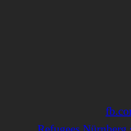
fb.co
Refugees Nürnberg •