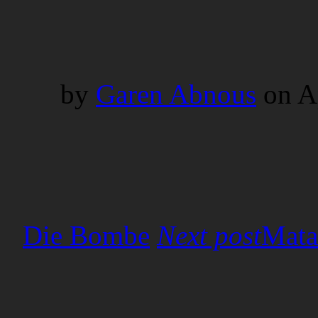
by
Garen Abnous
on
A
Next post
Mata